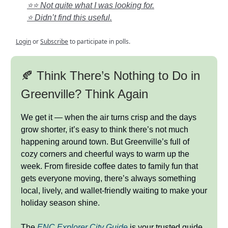
⭐⭐ Not quite what I was looking for.
⭐ Didn’t find this useful.
Login
or
Subscribe
to participate in polls.
🍂 Think There’s Nothing to Do in
Greenville? Think Again
We get it — when the air turns crisp and the days
grow shorter, it’s easy to think there’s not much
happening around town. But Greenville’s full of
cozy corners and cheerful ways to warm up the
week. From fireside coffee dates to family fun that
gets everyone moving, there’s always something
local, lively, and wallet-friendly waiting to make your
holiday season shine.
The
ENC Explorer City Guide
is your trusted guide