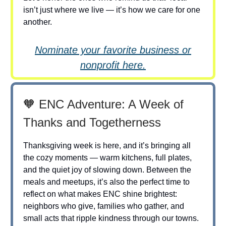
isn’t just where we live — it’s how we care for one
another.
Nominate your favorite business or
nonprofit here.
🧡 ENC Adventure: A Week of
Thanks and Togetherness
Thanksgiving week is here, and it’s bringing all
the cozy moments — warm kitchens, full plates,
and the quiet joy of slowing down. Between the
meals and meetups, it’s also the perfect time to
reflect on what makes ENC shine brightest:
neighbors who give, families who gather, and
small acts that ripple kindness through our towns.