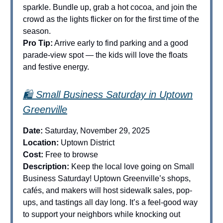
sparkle. Bundle up, grab a hot cocoa, and join the
crowd as the lights flicker on for the first time of the
season.
Pro Tip:
Arrive early to find parking and a good
parade-view spot — the kids will love the floats
and festive energy.
🛍️ Small Business Saturday in Uptown
Greenville
Date:
Saturday, November 29, 2025
Location:
Uptown District
Cost:
Free to browse
Description:
Keep the local love going on Small
Business Saturday! Uptown Greenville’s shops,
cafés, and makers will host sidewalk sales, pop-
ups, and tastings all day long. It’s a feel-good way
to support your neighbors while knocking out