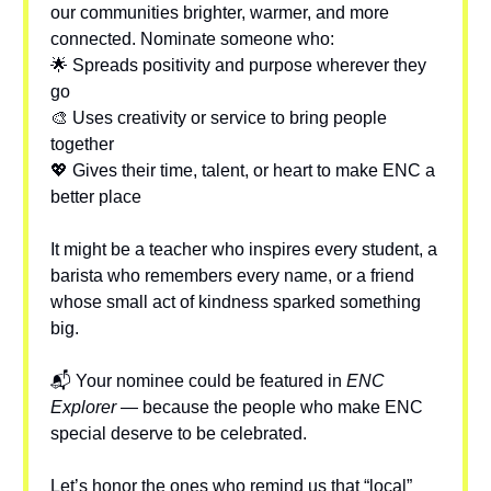
our communities brighter, warmer, and more
connected. Nominate someone who:
🌟 Spreads positivity and purpose wherever they
go
🎨 Uses creativity or service to bring people
together
💖 Gives their time, talent, or heart to make ENC a
better place
It might be a teacher who inspires every student, a
barista who remembers every name, or a friend
whose small act of kindness sparked something
big.
📬 Your nominee could be featured in
ENC
Explorer
— because the people who make ENC
special deserve to be celebrated.
Let’s honor the ones who remind us that “local”