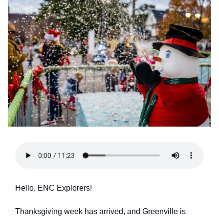
Hello, ENC Explorers!
Thanksgiving week has arrived, and Greenville is