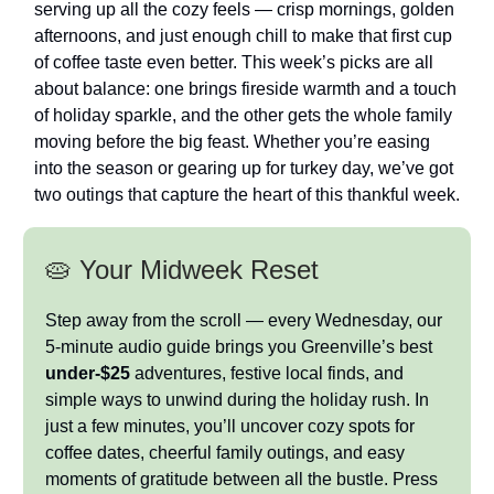
serving up all the cozy feels — crisp mornings, golden
afternoons, and just enough chill to make that first cup
of coffee taste even better. This week’s picks are all
about balance: one brings fireside warmth and a touch
of holiday sparkle, and the other gets the whole family
moving before the big feast. Whether you’re easing
into the season or gearing up for turkey day, we’ve got
two outings that capture the heart of this thankful week.
🥧 Your Midweek Reset
Step away from the scroll — every Wednesday, our
5-minute audio guide brings you Greenville’s best
under-$25
adventures, festive local finds, and
simple ways to unwind during the holiday rush. In
just a few minutes, you’ll uncover cozy spots for
coffee dates, cheerful family outings, and easy
moments of gratitude between all the bustle. Press