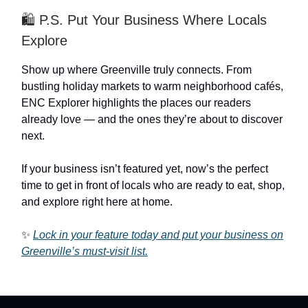
🛍️ P.S. Put Your Business Where Locals
Explore
Show up where Greenville truly connects. From
bustling holiday markets to warm neighborhood cafés,
ENC Explorer highlights the places our readers
already love — and the ones they’re about to discover
next.
If your business isn’t featured yet, now’s the perfect
time to get in front of locals who are ready to eat, shop,
and explore right here at home.
✨
Lock in your feature today and put your business on
Greenville’s must-visit list.