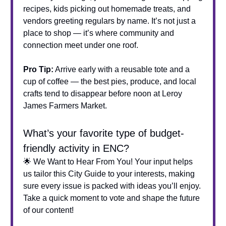
recipes, kids picking out homemade treats, and
vendors greeting regulars by name. It’s not just a
place to shop — it’s where community and
connection meet under one roof.
Pro Tip:
Arrive early with a reusable tote and a
cup of coffee — the best pies, produce, and local
crafts tend to disappear before noon at Leroy
James Farmers Market.
What’s your favorite type of budget-
friendly activity in ENC?
🌟 We Want to Hear From You! Your input helps
us tailor this City Guide to your interests, making
sure every issue is packed with ideas you’ll enjoy.
Take a quick moment to vote and shape the future
of our content!