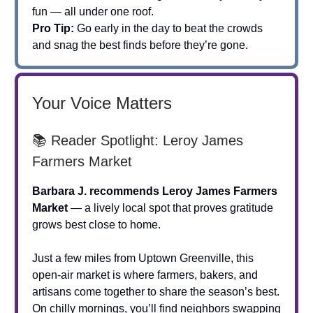
fun — all under one roof.
Pro Tip:
Go early in the day to beat the crowds
and snag the best finds before they’re gone.
Your Voice Matters
📚 Reader Spotlight: Leroy James
Farmers Market
Barbara J. recommends Leroy James Farmers
Market
— a lively local spot that proves gratitude
grows best close to home.
Just a few miles from Uptown Greenville, this
open-air market is where farmers, bakers, and
artisans come together to share the season’s best.
On chilly mornings, you’ll find neighbors swapping