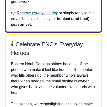
guesswork.
👉
Reserve your spot today
or simply reply to this
email. Let’s make this your
busiest (and best)
season yet.
🕯️ Celebrate ENC’s Everyday
Heroes
Eastern North Carolina shines because of the
people who make it feel like home — the mentor
who lifts others up, the neighbor who’s always
there when needed, the small business owner
who gives back, and the volunteer who leads with
heart.
This season, we’re spotlighting locals who make