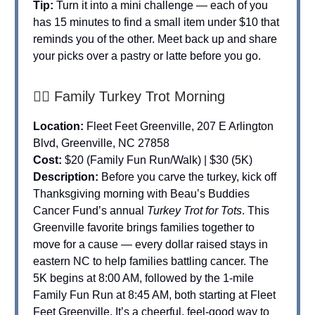
Tip:
Turn it into a mini challenge — each of you
has 15 minutes to find a small item under $10 that
reminds you of the other. Meet back up and share
your picks over a pastry or latte before you go.
🏃‍♀️ Family Turkey Trot Morning
Location:
Fleet Feet Greenville, 207 E Arlington
Blvd, Greenville, NC 27858
Cost:
$20 (Family Fun Run/Walk) | $30 (5K)
Description:
Before you carve the turkey, kick off
Thanksgiving morning with Beau’s Buddies
Cancer Fund’s annual
Turkey Trot for Tots
. This
Greenville favorite brings families together to
move for a cause — every dollar raised stays in
eastern NC to help families battling cancer. The
5K begins at 8:00 AM, followed by the 1-mile
Family Fun Run at 8:45 AM, both starting at Fleet
Feet Greenville. It’s a cheerful, feel-good way to