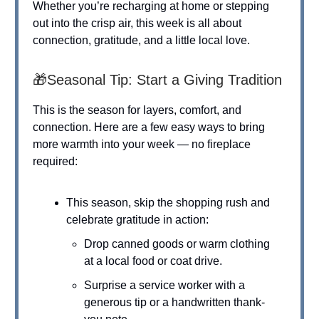
Whether you’re recharging at home or stepping
out into the crisp air, this week is all about
connection, gratitude, and a little local love.
🎁Seasonal Tip: Start a Giving Tradition
This is the season for layers, comfort, and
connection. Here are a few easy ways to bring
more warmth into your week — no fireplace
required:
This season, skip the shopping rush and
celebrate gratitude in action:
Drop canned goods or warm clothing
at a local food or coat drive.
Surprise a service worker with a
generous tip or a handwritten thank-