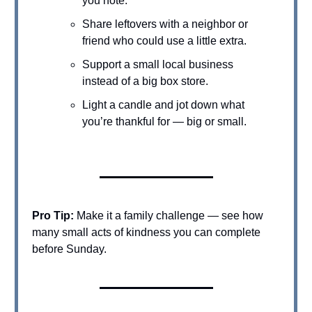
you note.
Share leftovers with a neighbor or
friend who could use a little extra.
Support a small local business
instead of a big box store.
Light a candle and jot down what
you’re thankful for — big or small.
Pro Tip:
Make it a family challenge — see how
many small acts of kindness you can complete
before Sunday.