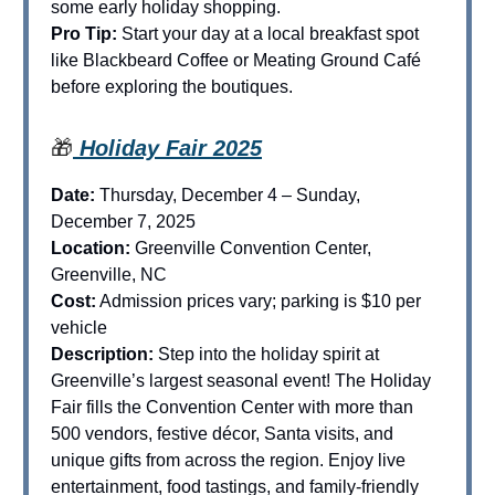
some early holiday shopping.
Pro Tip:
Start your day at a local breakfast spot
like Blackbeard Coffee or Meating Ground Café
before exploring the boutiques.
🎁
Holiday Fair 2025
Date:
Thursday, December 4 – Sunday,
December 7, 2025
Location:
Greenville Convention Center,
Greenville, NC
Cost:
Admission prices vary; parking is $10 per
vehicle
Description:
Step into the holiday spirit at
Greenville’s largest seasonal event! The Holiday
Fair fills the Convention Center with more than
500 vendors, festive décor, Santa visits, and
unique gifts from across the region. Enjoy live
entertainment, food tastings, and family-friendly