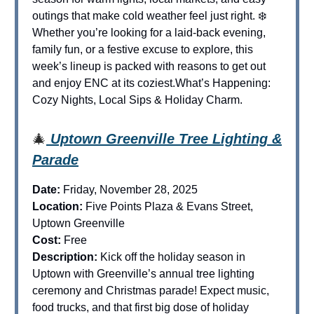
outings that make cold weather feel just right. ❄️
Whether you’re looking for a laid-back evening,
family fun, or a festive excuse to explore, this
week’s lineup is packed with reasons to get out
and enjoy ENC at its coziest.What’s Happening:
Cozy Nights, Local Sips & Holiday Charm.
🎄
Uptown Greenville Tree Lighting &
Parade
Date:
Friday, November 28, 2025
Location:
Five Points Plaza & Evans Street,
Uptown Greenville
Cost:
Free
Description:
Kick off the holiday season in
Uptown with Greenville’s annual tree lighting
ceremony and Christmas parade! Expect music,
food trucks, and that first big dose of holiday