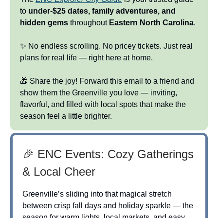
to
under-$25 dates, family adventures, and
hidden gems
throughout
Eastern North Carolina
.
✨ No endless scrolling. No pricey tickets. Just real
plans for real life — right here at home.
🎁 Share the joy! Forward this email to a friend and
show them the Greenville you love — inviting,
flavorful, and filled with local spots that make the
season feel a little brighter.
🎉 ENC Events: Cozy Gatherings
& Local Cheer
Greenville’s sliding into that magical stretch
between crisp fall days and holiday sparkle — the
season for warm lights, local markets, and easy