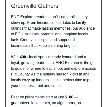
Greenville Gathers
ENC Explorer readers don’t just scroll — they
show up. From fireside coffee dates to family
outings that make lasting memories, our audience
of ECU students, parents, and longtime locals
fuels Greenville’s spirit and supports the
businesses that keep it shining bright.
With
400+
local spots already featured and a
loyal, growing readership, ENC Explorer is the go-
to guide for where to eat, shop, and explore across
Pitt County. As the holiday season kicks in and
locals cozy up indoors, it’s the perfect time to put
your business front and center.
Feature placements start at just
$100
—
guaranteed local reach, no algorithms, no