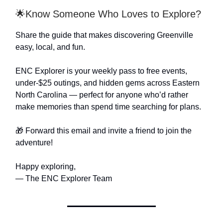
🌟Know Someone Who Loves to Explore?
Share the guide that makes discovering Greenville
easy, local, and fun.
ENC Explorer is your weekly pass to free events,
under-$25 outings, and hidden gems across Eastern
North Carolina — perfect for anyone who’d rather
make memories than spend time searching for plans.
🎁 Forward this email and invite a friend to join the
adventure!
Happy exploring,
— The ENC Explorer Team