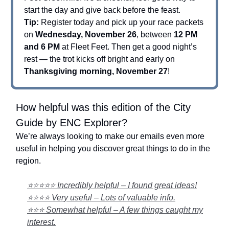
start the day and give back before the feast.
Tip:
Register today and pick up your race packets
on
Wednesday, November 26
, between
12 PM
and 6 PM
at Fleet Feet. Then get a good night’s
rest — the trot kicks off bright and early on
Thanksgiving morning, November 27
!
How helpful was this edition of the City
Guide by ENC Explorer?
We’re always looking to make our emails even more
useful in helping you discover great things to do in the
region.
⭐⭐⭐⭐⭐ Incredibly helpful – I found great ideas!
⭐⭐⭐⭐ Very useful – Lots of valuable info.
⭐⭐⭐ Somewhat helpful – A few things caught my
interest.