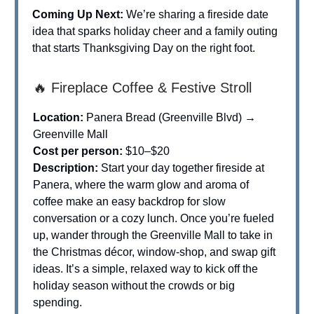
Coming Up Next:
We’re sharing a fireside date
idea that sparks holiday cheer and a family outing
that starts Thanksgiving Day on the right foot.
🔥 Fireplace Coffee & Festive Stroll
Location:
Panera Bread (Greenville Blvd) →
Greenville Mall
Cost per person:
$10–$20
Description:
Start your day together fireside at
Panera, where the warm glow and aroma of
coffee make an easy backdrop for slow
conversation or a cozy lunch. Once you’re fueled
up, wander through the Greenville Mall to take in
the Christmas décor, window-shop, and swap gift
ideas. It’s a simple, relaxed way to kick off the
holiday season without the crowds or big
spending.