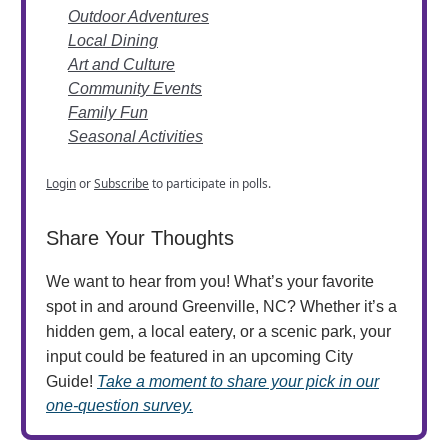
Outdoor Adventures
Local Dining
Art and Culture
Community Events
Family Fun
Seasonal Activities
Login
or
Subscribe
to participate in polls.
Share Your Thoughts
We want to hear from you! What’s your favorite
spot in and around Greenville, NC? Whether it’s a
hidden gem, a local eatery, or a scenic park, your
input could be featured in an upcoming City
Guide!
Take a moment to share your pick in our
one-question survey.