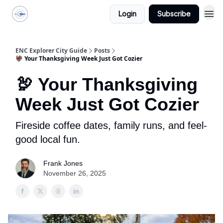
Login
Subscribe
ENC Explorer
ENC Explorer City Guide
Posts
🦃 Your Thanksgiving Week Just Got Cozier
🦃 Your Thanksgiving
Week Just Got Cozier
Fireside coffee dates, family runs, and feel-
good local fun.
Frank Jones
November 26, 2025