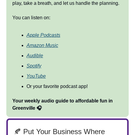
play, take a breath, and let us handle the planning.
You can listen on:
Apple Podcasts
Amazon Music
Audible
Spotify
YouTube
Or your favorite podcast app!
Your weekly audio guide to affordable fun in
Greenville 🎧
🍂 Put Your Business Where