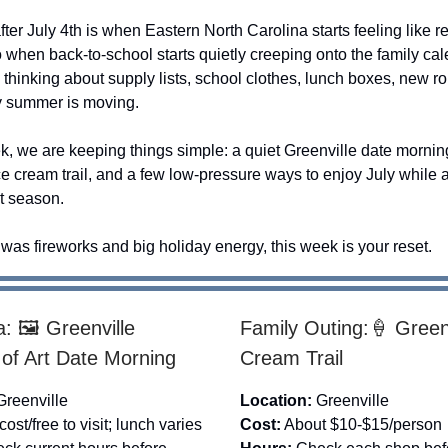
ter July 4th is when Eastern North Carolina starts feeling like 
so when back-to-school starts quietly creeping onto the family cal
 thinking about supply lists, school clothes, lunch boxes, new r
y summer is moving.
k, we are keeping things simple: a quiet Greenville date morning
e cream trail, and a few low-pressure ways to enjoy July while 
xt season.
k was fireworks and big holiday energy, this week is your reset.
: 🖼️ Greenville
Family Outing:🍦 Greenv
f Art Date Morning
Cream Trail
Greenville
Location:
Greenville
ost/free to visit; lunch varies
Cost:
About $10-$15/person