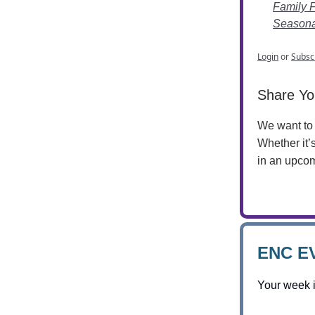
Family 
Seasonal
Login
or
Subsc
Share Yo
We want to 
Whether it’
in an upcom
ENC E
Your week 