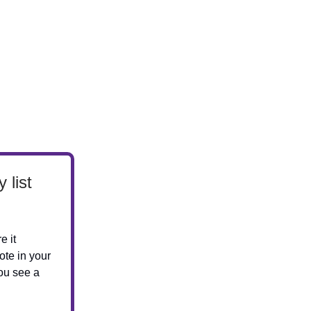
 list
e it
ote in your
ou see a