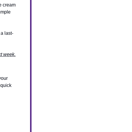
ce cream
simple
a last-
xt week.
your
 quick