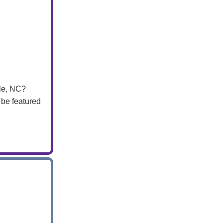
lle, NC?
 be featured