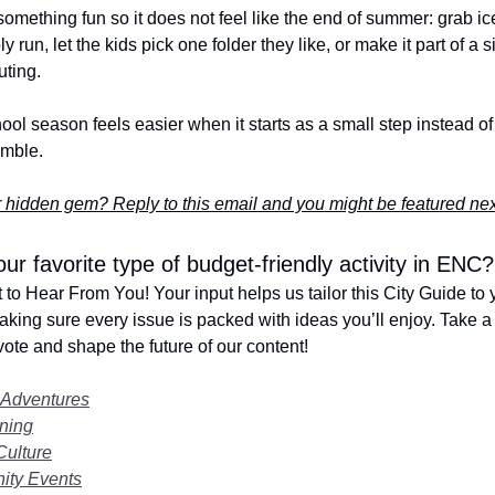
h something fun so it does not feel like the end of summer: grab i
ly run, let the kids pick one folder they like, or make it part of a 
uting.
ool season feels easier when it starts as a small step instead of 
amble.
 hidden gem? Reply to this email and you might be featured ne
ur favorite type of budget-friendly activity in ENC?
to Hear From You! Your input helps us tailor this City Guide to 
making sure every issue is packed with ideas you’ll enjoy. Take a
ote and shape the future of our content!
 Adventures
ning
Culture
ty Events