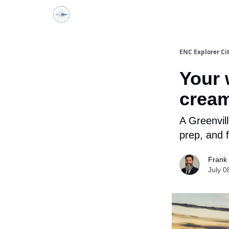
ENC Explorer
ENC Explorer Ci
Your 
cream
A Greenvil
prep, and f
Frank
July 0