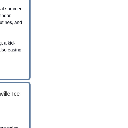
real summer,
endar.
outines, and
, a kid-
also easing
ille Ice