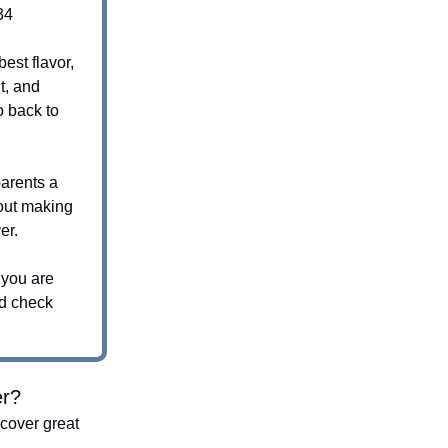
34
best flavor,
t, and
 back to
parents a
out making
er.
 you are
nd check
er?
cover great