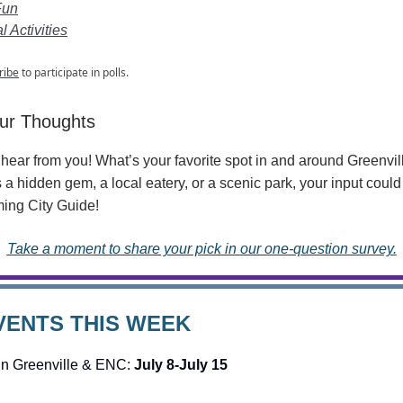
Fun
 Activities
ribe
to participate in polls.
ur Thoughts
hear from you! What’s your favorite spot in and around Greenvi
s a hidden gem, a local eatery, or a scenic park, your input could
ing City Guide!
Take a moment to share your pick in our one-question survey.
VENTS THIS WEEK
in Greenville & ENC:
July 8-July 15