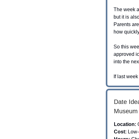
The week af
but it is al
Parents are
how quickl
So this wee
approved ic
into the ne
If last wee
Date Idea
Museum o
Location:
Cost:
Low-c