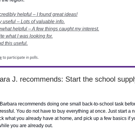
edibly helpful – I found great ideas!
useful – Lots of valuable info.
at helpful – A few things caught my interest.
te what I was looking for.
nd this useful.
e
to participate in polls.
ara J. recommends: Start the school supply
Barbara recommends doing one small back-to-school task befor
essful. You do not have to buy everything at once. Just start a n
k what you already have at home, and pick up a few basics if y
hile you are already out.