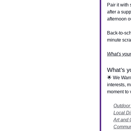
Pair it wit
after a supp
afternoon o
Back-to-sch
minute scr
What's your
What’s yo
🌟 We Want 
interests, 
moment to v
Outdoor
Local Di
Art and 
Communi