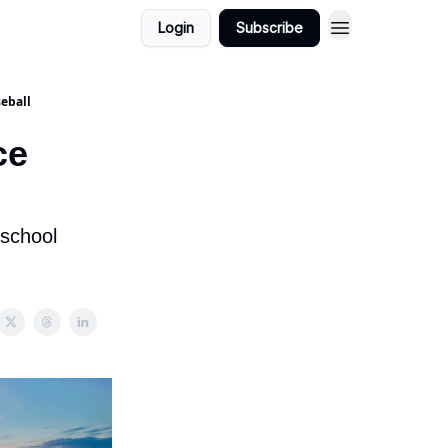
Login
Subscribe
seball
ce
-school