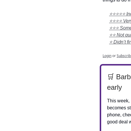
⭐⭐⭐⭐⭐ Incr
⭐⭐⭐⭐ Very 
⭐⭐⭐ Somewh
⭐⭐ Not qui
⭐ Didn’t fi
Login
or
Subscrib
🛒 Barb
early
This week, 
becomes str
phone, chec
good deal w