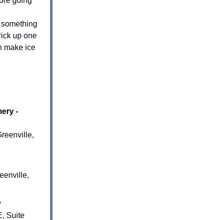
ore going
o something
Pick up one
en make ice
ery -
reenville,
enville,
y
, Suite