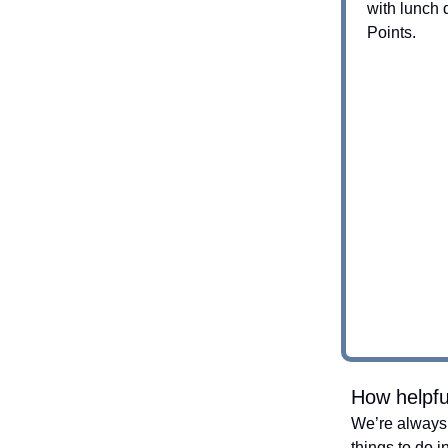
with lunch
Points.
How helpfu
We’re always 
things to do i