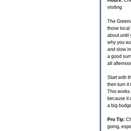
Hours:
Che
visiting
The Greenvi
those local 
about unti
why you wait
and slow in
a good sum
all afterno
Start with t
then turn it
This works 
because it 
a big budge
Pro Tip:
Ch
going, espe