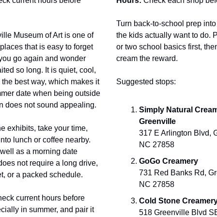
ck current hours before
Hours:
Check each shop bef
Turn back-to-school prep int
lle Museum of Art is one of
the kids actually want to do. 
places that is easy to forget
or two school basics first, th
l you go again and wonder
cream the reward.
ed so long. It is quiet, cool,
 the best way, which makes it
Suggested stops:
mer date when being outside
on does not sound appealing.
Simply Natural Cream
Greenville
he exhibits, take your time,
317 E Arlington Blvd, G
 into lunch or coffee nearby.
NC 27858
well as a morning date
GoGo Creamery
does not require a long drive,
731 Red Banks Rd, Gre
t, or a packed schedule.
NC 27858
eck current hours before
Cold Stone Creamer
cially in summer, and pair it
518 Greenville Blvd SE