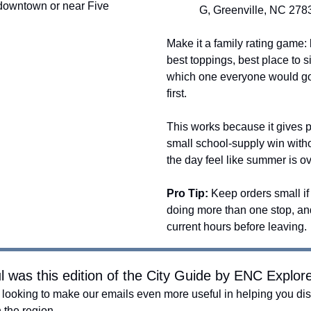
 downtown or near Five
G, Greenville, NC 278
Make it a family rating game: 
best toppings, best place to si
which one everyone would go
first.
This works because it gives 
small school-supply win with
the day feel like summer is ov
Pro Tip:
Keep orders small if
doing more than one stop, a
current hours before leaving.
l was this edition of the City Guide by ENC Explor
looking to make our emails even more useful in helping you dis
n the region.