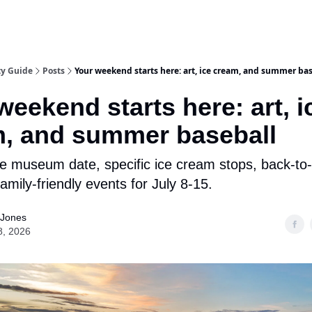
ty Guide
Posts
Your weekend starts here: art, ice cream, and summer ba
weekend starts here: art, i
, and summer baseball
le museum date, specific ice cream stops, back-to
amily-friendly events for July 8-15.
 Jones
8, 2026