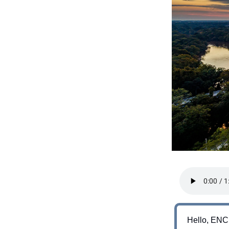
Hello, ENC