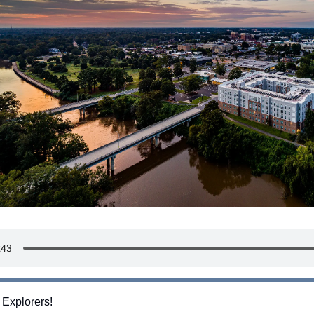
 Explorers!