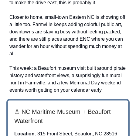
to make the drive east, this is probably it.
Closer to home, small-town Eastern NC is showing off
a little too. Farmville keeps adding colorful public art,
downtowns are staying busy without feeling packed,
and there are still places around ENC where you can
wander for an hour without spending much money at
all.
This week: a Beaufort museum visit built around pirate
history and waterfront views, a surprisingly fun mural
hunt in Farmville, and a few Memorial Day weekend
events worth getting on your calendar early.
⚓ NC Maritime Museum + Beaufort
Waterfront
Location:
315 Front Street, Beaufort, NC 28516