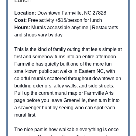
Location:
Downtown Farmville, NC 27828
Cost:
Free activity +$15/person for lunch
Hours:
Murals accessible anytime | Restaurants
and shops vary by day
This is the kind of family outing that feels simple at
first and somehow turns into an entire afternoon.
Farmville has quietly built one of the more fun
small-town public art walks in Eastern NC, with
colorful murals scattered throughout downtown on
building exteriors, alley walls, and side streets.
Pull up the current mural map or Farmville Arts
page before you leave Greenville, then turn it into
a scavenger hunt by seeing who can spot each
mural first.
The nice part is how walkable everything is once