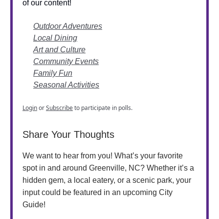
of our content!
Outdoor Adventures
Local Dining
Art and Culture
Community Events
Family Fun
Seasonal Activities
Login
or
Subscribe
to participate in polls.
Share Your Thoughts
We want to hear from you! What’s your favorite
spot in and around Greenville, NC? Whether it’s a
hidden gem, a local eatery, or a scenic park, your
input could be featured in an upcoming City
Guide!