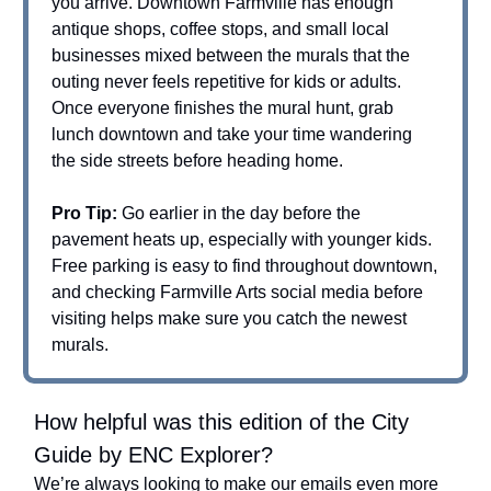
you arrive. Downtown Farmville has enough
antique shops, coffee stops, and small local
businesses mixed between the murals that the
outing never feels repetitive for kids or adults.
Once everyone finishes the mural hunt, grab
lunch downtown and take your time wandering
the side streets before heading home.
Pro Tip:
Go earlier in the day before the
pavement heats up, especially with younger kids.
Free parking is easy to find throughout downtown,
and checking Farmville Arts social media before
visiting helps make sure you catch the newest
murals.
How helpful was this edition of the City
Guide by ENC Explorer?
We’re always looking to make our emails even more