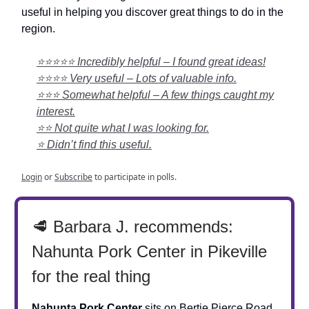
useful in helping you discover great things to do in the
region.
⭐⭐⭐⭐⭐ Incredibly helpful – I found great ideas!
⭐⭐⭐⭐ Very useful – Lots of valuable info.
⭐⭐⭐ Somewhat helpful – A few things caught my
interest.
⭐⭐ Not quite what I was looking for.
⭐ Didn’t find this useful.
Login
or
Subscribe
to participate in polls.
🥩 Barbara J. recommends:
Nahunta Pork Center in Pikeville
for the real thing
Nahunta Pork Center
sits on Bertie Pierce Road