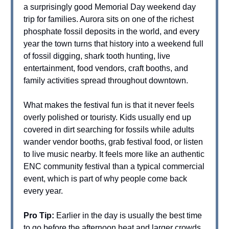
a surprisingly good Memorial Day weekend day
trip for families. Aurora sits on one of the richest
phosphate fossil deposits in the world, and every
year the town turns that history into a weekend full
of fossil digging, shark tooth hunting, live
entertainment, food vendors, craft booths, and
family activities spread throughout downtown.
What makes the festival fun is that it never feels
overly polished or touristy. Kids usually end up
covered in dirt searching for fossils while adults
wander vendor booths, grab festival food, or listen
to live music nearby. It feels more like an authentic
ENC community festival than a typical commercial
event, which is part of why people come back
every year.
Pro Tip:
Earlier in the day is usually the best time
to go before the afternoon heat and larger crowds