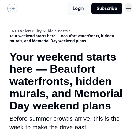
Login
Subscribe
ENC Explorer
ENC Explorer City Guide
Posts
Your weekend starts here — Beaufort waterfronts, hidden
murals, and Memorial Day weekend plans
Your weekend starts
here — Beaufort
waterfronts, hidden
murals, and Memorial
Day weekend plans
Before summer crowds arrive, this is the
week to make the drive east.