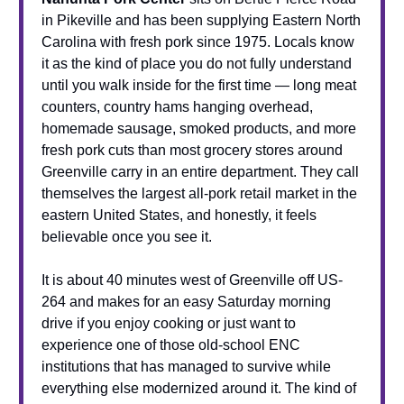
in Pikeville and has been supplying Eastern North
Carolina with fresh pork since 1975. Locals know
it as the kind of place you do not fully understand
until you walk inside for the first time — long meat
counters, country hams hanging overhead,
homemade sausage, smoked products, and more
fresh pork cuts than most grocery stores around
Greenville carry in an entire department. They call
themselves the largest all-pork retail market in the
eastern United States, and honestly, it feels
believable once you see it.
It is about 40 minutes west of Greenville off US-
264 and makes for an easy Saturday morning
drive if you enjoy cooking or just want to
experience one of those old-school ENC
institutions that has managed to survive while
everything else modernized around it. The kind of