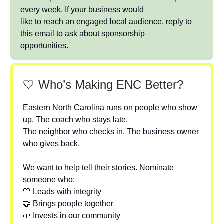
every week. If your business would
like to reach an engaged local audience, reply to
this email to ask about sponsorship
opportunities.
🤍 Who’s Making ENC Better?
Eastern North Carolina runs on people who show
up. The coach who stays late.
The neighbor who checks in. The business owner
who gives back.
We want to help tell their stories. Nominate
someone who:
🤍 Leads with integrity
🤝 Brings people together
🌱 Invests in our community