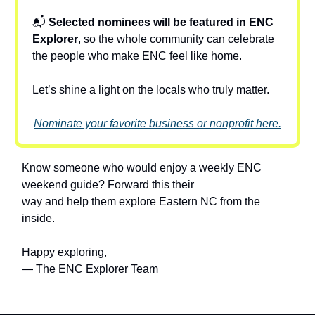
📬
Selected nominees will be featured in ENC
Explorer
, so the whole community can celebrate
the people who make ENC feel like home.
Let’s shine a light on the locals who truly matter.
Nominate your favorite business or nonprofit here.
Know someone who would enjoy a weekly ENC
weekend guide? Forward this their
way and help them explore Eastern NC from the
inside.
Happy exploring,
— The ENC Explorer Team