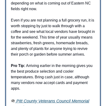
depending on what is coming out of Eastern NC
fields right now.
Even if you are not planning a full grocery run, it is
worth stopping by just to walk through with a
coffee and see what local vendors have brought in
for the weekend. This time of year usually means
strawberries, fresh greens, homemade breads,
and plenty of plants for anyone trying to revive
their porch or garden before summer arrives.
Pro Tip:
Arriving earlier in the morning gives you
the best produce selection and cooler
temperatures. Bring cash just in case, although
many vendors now accept cards and payment
apps.
🪖
Pitt County Veterans Council Memorial