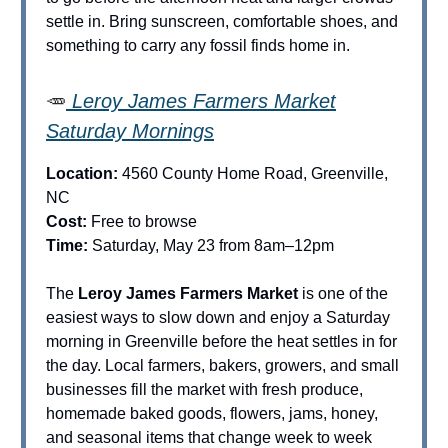
settle in. Bring sunscreen, comfortable shoes, and
something to carry any fossil finds home in.
🥕
Leroy James Farmers Market
Saturday Mornings
Location:
4560 County Home Road, Greenville,
NC
Cost:
Free to browse
Time:
Saturday, May 23 from 8am–12pm
The
Leroy James Farmers Market
is one of the
easiest ways to slow down and enjoy a Saturday
morning in Greenville before the heat settles in for
the day. Local farmers, bakers, growers, and small
businesses fill the market with fresh produce,
homemade baked goods, flowers, jams, honey,
and seasonal items that change week to week