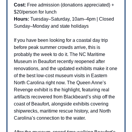
Cost:
Free admission (donations appreciated) +
$20/person for lunch
Hours:
Tuesday–Saturday, 10am–4pm | Closed
Sunday–Monday and state holidays
If you have been looking for a coastal day trip
before peak summer crowds arrive, this is
probably the week to do it. The NC Maritime
Museum in Beaufort recently reopened after
renovations, and the updated exhibits make it one
of the best low-cost museum visits in Eastern
North Carolina right now. The Queen Anne’s
Revenge exhibit is the highlight, featuring real
artifacts recovered from Blackbeard’s ship off the
coast of Beaufort, alongside exhibits covering
shipwrecks, maritime rescue history, and North
Carolina’s connection to the water.