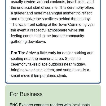
usually centers around cookouts, beach trips, and
the unofficial start of summer, this ceremony offers
a quieter and more meaningful moment to reflect
and recognize the sacrifices behind the holiday.
The waterfront setting at the Town Common gives
the event a respectful atmosphere while still
feeling connected to the broader community
gathering downtown.
Pro Tip:
Arrive a little early for easier parking and
seating near the memorial area. Since the
ceremony takes place outdoors near midday,
bringing water, sunscreen, and sunglasses is a
smart move if temperatures climb.
For Business
ENC Explorer connects readers with local spots