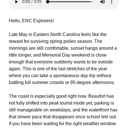
Hello, ENC Explorers!
Late May in Eastern North Carolina feels like the
reward for surviving spring pollen season. The
mornings are still comfortable, sunset hangs around a
little longer, and Memorial Day weekend is close
enough that everyone suddenly wants to be outside
again. This is one of the last stretches of the year
where you can take a spontaneous day trip without
battling full summer crowds or 95-degree afternoons.
The coast is especially good right now. Beaufort has
not fully shifted into peak tourist mode yet, parking is
still manageable on weekdays, and the waterfront has
that slower pace that disappears once school lets out.
If you have been waiting for the right weather window