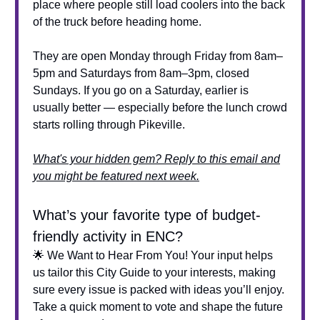
place where people still load coolers into the back
of the truck before heading home.
They are open Monday through Friday from 8am–
5pm and Saturdays from 8am–3pm, closed
Sundays. If you go on a Saturday, earlier is
usually better — especially before the lunch crowd
starts rolling through Pikeville.
What's your hidden gem? Reply to this email and
you might be featured next week.
What’s your favorite type of budget-
friendly activity in ENC?
🌟 We Want to Hear From You! Your input helps
us tailor this City Guide to your interests, making
sure every issue is packed with ideas you’ll enjoy.
Take a quick moment to vote and shape the future