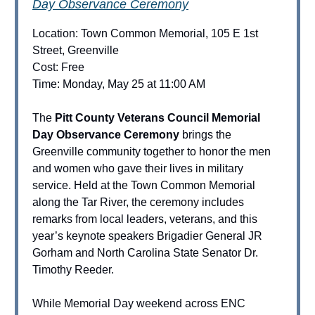
Day Observance Ceremony
Location: Town Common Memorial, 105 E 1st
Street, Greenville
Cost: Free
Time: Monday, May 25 at 11:00 AM
The
Pitt County Veterans Council Memorial
Day Observance Ceremony
brings the
Greenville community together to honor the men
and women who gave their lives in military
service. Held at the Town Common Memorial
along the Tar River, the ceremony includes
remarks from local leaders, veterans, and this
year’s keynote speakers Brigadier General JR
Gorham and North Carolina State Senator Dr.
Timothy Reeder.
While Memorial Day weekend across ENC