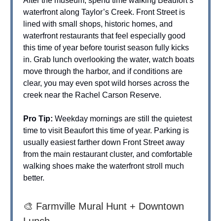
After the museum, spend time walking Beaufort’s
waterfront along Taylor’s Creek. Front Street is
lined with small shops, historic homes, and
waterfront restaurants that feel especially good
this time of year before tourist season fully kicks
in. Grab lunch overlooking the water, watch boats
move through the harbor, and if conditions are
clear, you may even spot wild horses across the
creek near the Rachel Carson Reserve.
Pro Tip:
Weekday mornings are still the quietest
time to visit Beaufort this time of year. Parking is
usually easiest farther down Front Street away
from the main restaurant cluster, and comfortable
walking shoes make the waterfront stroll much
better.
🎨 Farmville Mural Hunt + Downtown
Lunch