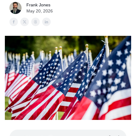
Frank Jones
May 20, 2026