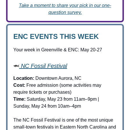
Take a moment to share your pick in our one-
question survey.
ENC EVENTS THIS WEEK
Your week in Greenville & ENC: May 20-27
🦈
NC Fossil Festival
Location:
Downtown Aurora, NC
Cost:
Free admission (some activities may
require tickets or purchases)
Time:
Saturday, May 23 from 11am–9pm |
Sunday, May 24 from 10am–4pm
The NC Fossil Festival is one of the most unique
small-town festivals in Eastern North Carolina and